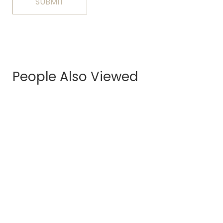
People Also Viewed