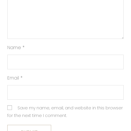
Name
*
Email
*
Save my name, email, and website in this browser
for the next time I comment.