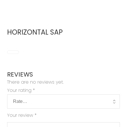
HORIZONTAL SAP
REVIEWS
There are no reviews yet.
Your rating
*
Your review
*