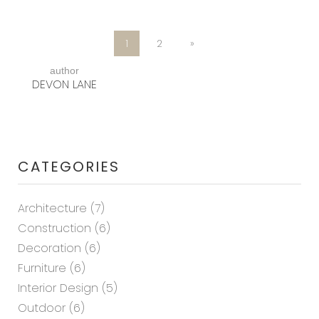
1
2
»
author
DEVON LANE
CATEGORIES
Architecture
(7)
Construction
(6)
Decoration
(6)
Furniture
(6)
Interior Design
(5)
Outdoor
(6)