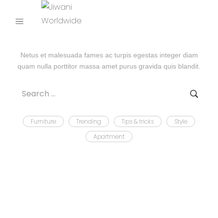
UNCATEGORIZED
Netus et malesuada fames ac turpis egestas integer diam
quam nulla porttitor massa amet purus gravida quis blandit.
Furniture
Trending
Tips & tricks
Style
Apartment
WOODSADMIN
JULY 4, 2024
BY
HELLO WORLD!
Welcome to WordPress. This is your first post. Edit or delete
it, then start writing!