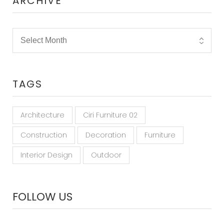
ARCHIVE
TAGS
Architecture
Ciri Furniture 02
Construction
Decoration
Furniture
Interior Design
Outdoor
FOLLOW US