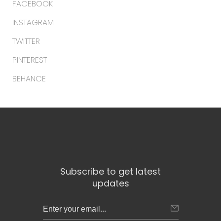
FACEBOOK
INSTAGRAM
TWITTER
PINTEREST
BEHANCE
Subscribe to get latest
updates