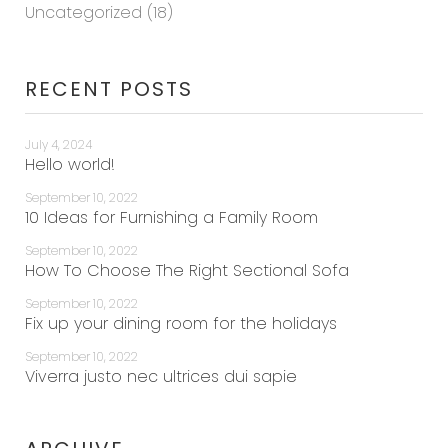
Uncategorized
(18)
RECENT POSTS
July 4, 2024
Hello world!
September 10, 2022
10 Ideas for Furnishing a Family Room
September 10, 2022
How To Choose The Right Sectional Sofa
September 10, 2022
Fix up your dining room for the holidays
September 10, 2022
Viverra justo nec ultrices dui sapie